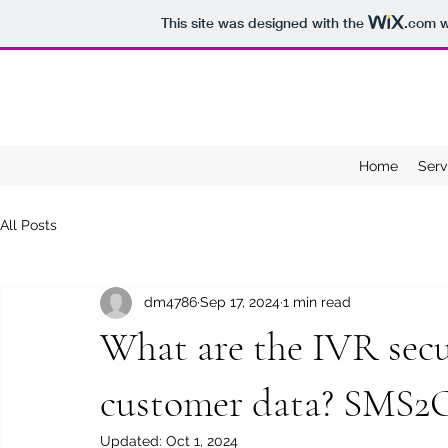
This site was designed with the
.com
w
Home
Serv
All Posts
dm4786
Sep 17, 2024
1 min read
What are the IVR secur
customer data? SMS
Updated:
Oct 1, 2024