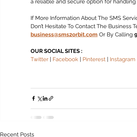
a reliable and secure option for handling
If More Information About The SMS Servi
Don’t Hesitate To Contact The Business 
business@sms2orbit.com
 Or By Calling 
OUR SOCIAL SITES :
Twitter
 | 
Facebook
 | 
Pinterest
 | 
Instagram
 
Recent Posts