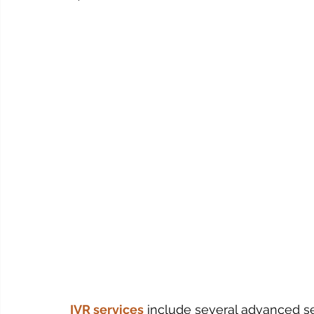
IVR services
include several advanced se