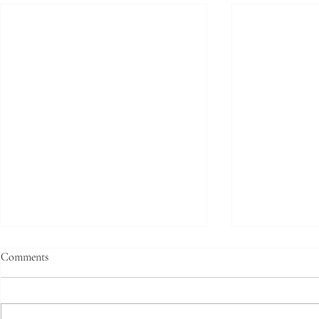
Comments