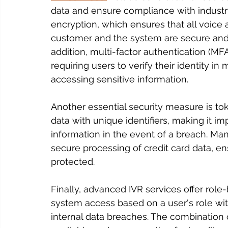
data and ensure compliance with industry
encryption, which ensures that all voice
customer and the system are secure and 
addition, multi-factor authentication (M
requiring users to verify their identity in
accessing sensitive information.
Another essential security measure is to
data with unique identifiers, making it im
information in the event of a breach. Ma
secure processing of credit card data, en
protected.
Finally, advanced IVR services offer role
system access based on a user's role with
internal data breaches. The combination 